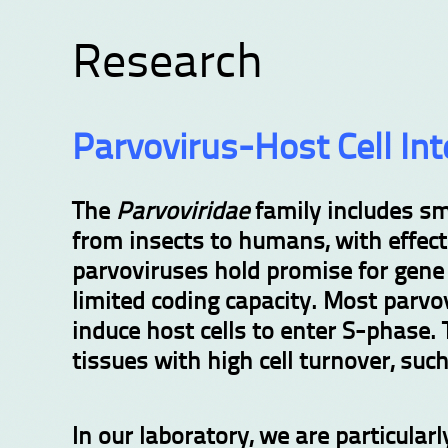
Research
Parvovirus-Host Cell Int
The
Parvoviridae
family includes sm
from insects to humans, with effec
parvoviruses hold promise for gene 
limited coding capacity. Most parvovi
induce host cells to enter S-phase. 
tissues with high cell turnover, su
In our laboratory, we are particula