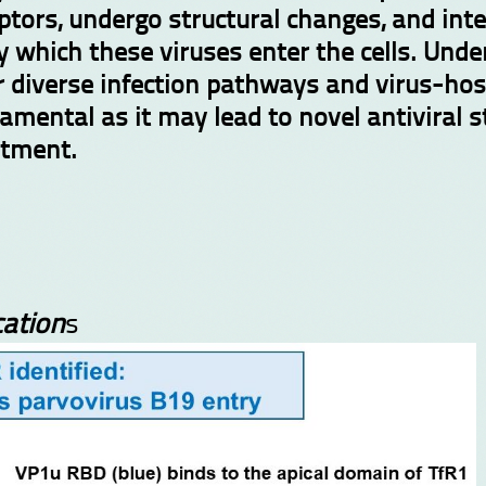
ptors, undergo structural changes, and inte
by which these viruses enter the cells. Un
r diverse infection pathways and virus-hos
amental as it may lead to novel antiviral 
atment.
ation
s