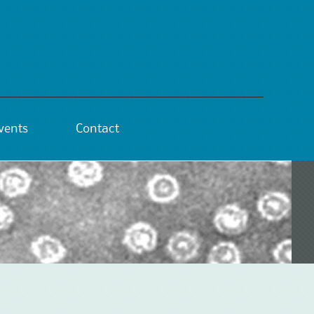
vents
Contact