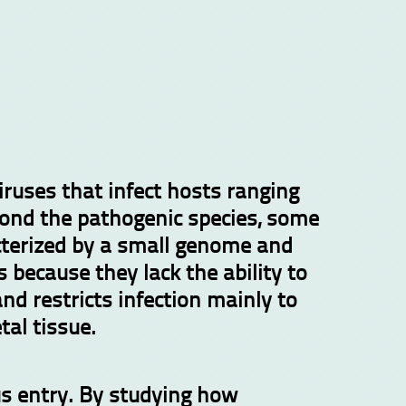
ruses that infect hosts ranging
yond the pathogenic species, some
acterized by a small genome and
s because they lack the ability to
nd restricts infection mainly to
tal tissue.
us entry. By studying how