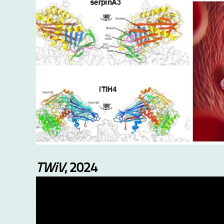
TWiV
, 2024