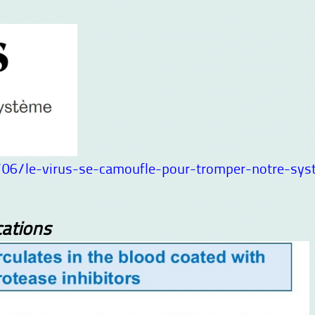
06/le-virus-se-camoufle-pour-tromper-notre-sys
ations