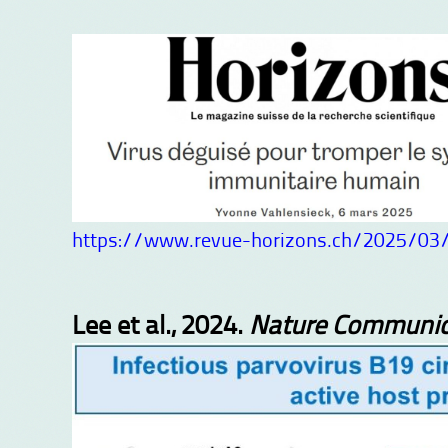
https://www.revue-horizons.ch/2025/03/
Lee et al., 2024.
Nature Communic