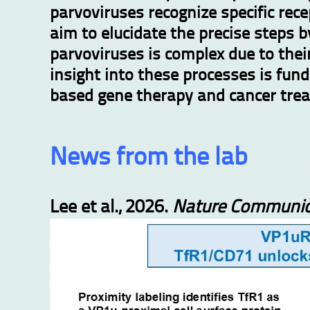
parvoviruses recognize specific rece
aim to elucidate the precise steps 
parvoviruses is complex due to thei
insight into t
hese processes is fund
based gene therapy and cancer tre
News from the lab
Lee et al., 2026.
Nature Communic