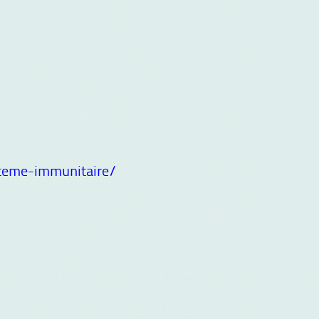
teme-immunitaire/