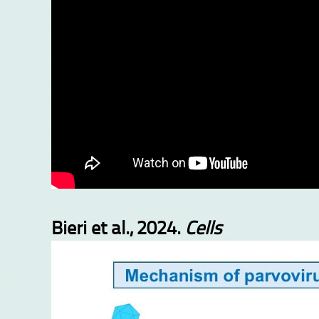
Bieri et al., 2024.
Cells