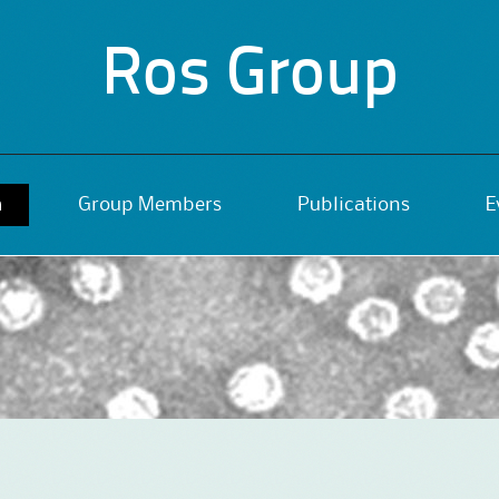
Ros Group
h
Group Members
Publications
E