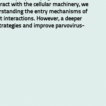
ract with the cellular machinery, we
derstanding the entry mechanisms of
t interactions. However, a deeper
strategies and improve parvovirus-