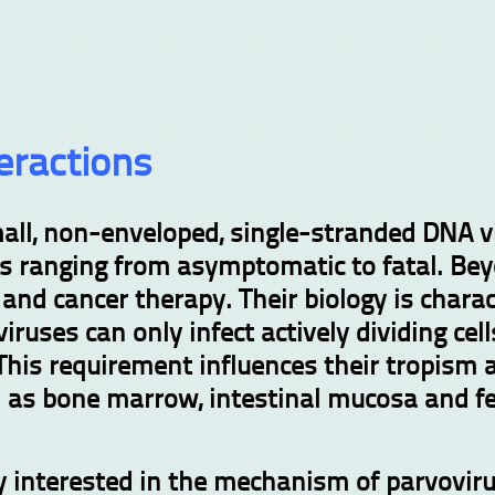
eractions
all, non-enveloped, single-stranded DNA vi
ts ranging from asymptomatic to fatal. Be
and cancer therapy. Their biology is char
ruses can only infect actively dividing cell
This requirement influences their tropism a
ch as bone marrow, intestinal mucosa and fe
rly interested in the mechanism of parvovir