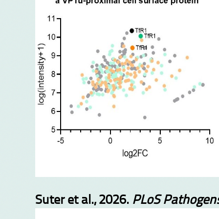
Suter et al., 2026.
PLoS Pathogen